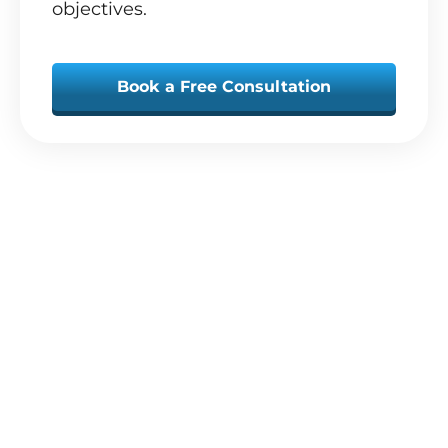
objectives.
Book a Free Consultation