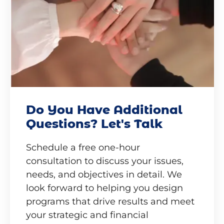
Do You Have Additional
Questions? Let's Talk
Schedule a free one-hour
consultation to discuss your issues,
needs, and objectives in detail. We
look forward to helping you design
programs that drive results and meet
your strategic and financial