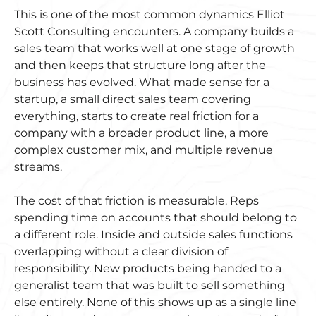
This is one of the most common dynamics Elliot
Scott Consulting encounters. A company builds a
sales team that works well at one stage of growth
and then keeps that structure long after the
business has evolved. What made sense for a
startup, a small direct sales team covering
everything, starts to create real friction for a
company with a broader product line, a more
complex customer mix, and multiple revenue
streams.
The cost of that friction is measurable. Reps
spending time on accounts that should belong to
a different role. Inside and outside sales functions
overlapping without a clear division of
responsibility. New products being handed to a
generalist team that was built to sell something
else entirely. None of this shows up as a single line