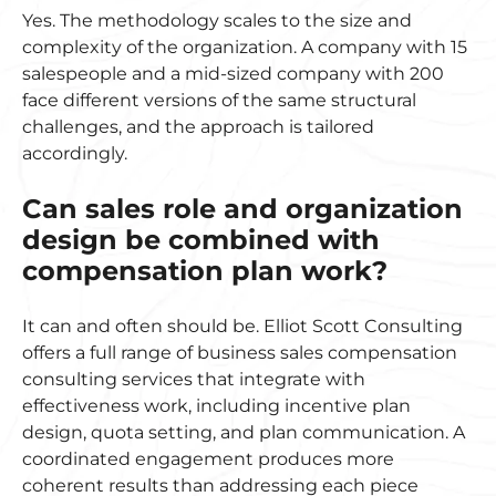
Yes. The methodology scales to the size and
complexity of the organization. A company with 15
salespeople and a mid-sized company with 200
face different versions of the same structural
challenges, and the approach is tailored
accordingly.
Can sales role and organization
design be combined with
compensation plan work?
It can and often should be. Elliot Scott Consulting
offers a full range of business sales compensation
consulting services that integrate with
effectiveness work, including incentive plan
design, quota setting, and plan communication. A
coordinated engagement produces more
coherent results than addressing each piece