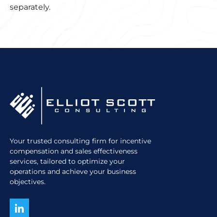
separately.
Your trusted consulting firm for incentive
compensation and sales effectiveness
services, tailored to optimize your
operations and achieve your business
objectives.