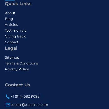
Quick Links
About
Blog
Articles
Testimonials
Giving Back
Contact
Legal
Sitemap
Terms & Conditions
Privacy Policy
Contact Us
+1 (914) 582 9093
escott@escottco.com