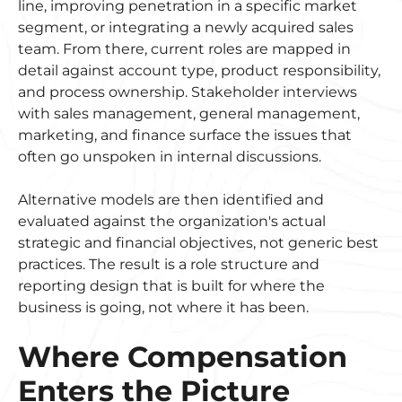
line, improving penetration in a specific market
segment, or integrating a newly acquired sales
team. From there, current roles are mapped in
detail against account type, product responsibility,
and process ownership. Stakeholder interviews
with sales management, general management,
marketing, and finance surface the issues that
often go unspoken in internal discussions.
Alternative models are then identified and
evaluated against the organization's actual
strategic and financial objectives, not generic best
practices. The result is a role structure and
reporting design that is built for where the
business is going, not where it has been.
Where Compensation
Enters the Picture