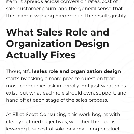
item. It spreads across conversion rates, cost of
sale, customer churn, and the general sense that
the team is working harder than the results justify.
What Sales Role and
Organization Design
Actually Fixes
Thoughtful
sales role and organization design
starts by asking a more precise question than
most companies ask internally: not just what roles
exist, but what each role should own, support, and
hand off at each stage of the sales process.
At Elliot Scott Consulting, this work begins with
clearly defined objectives, whether the goal is
lowering the cost of sale for a maturing product