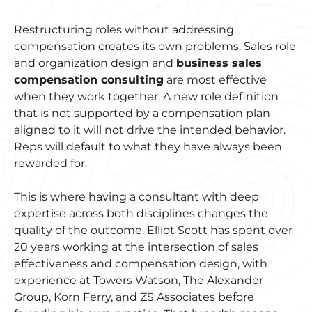
Restructuring roles without addressing
compensation creates its own problems. Sales role
and organization design and
business sales
compensation consulting
are most effective
when they work together. A new role definition
that is not supported by a compensation plan
aligned to it will not drive the intended behavior.
Reps will default to what they have always been
rewarded for.
This is where having a consultant with deep
expertise across both disciplines changes the
quality of the outcome. Elliot Scott has spent over
20 years working at the intersection of sales
effectiveness and compensation design, with
experience at Towers Watson, The Alexander
Group, Korn Ferry, and ZS Associates before