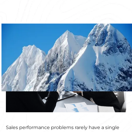
Sales performance problems rarely have a single