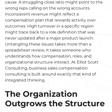
cause. A struggling close ratio might point to the
wrong reps calling on the wrong accounts.
Inconsistent revenue might reflect a
compensation plan that rewards activity over
outcomes. High turnover in a specific region
might trace back to a role definition that was
never updated after a major product launch.
Untangling these issues takes more than a
spreadsheet review. It takes someone who
understands how compensation, roles, and
organizational structure interact. At Elliot Scott
Consulting, business sales compensation
consulting is built around exactly that kind of
integrated thinking.
The Organization
Outgrows the Structure