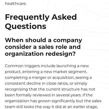
healthcare.
Frequently Asked
Questions
When should a company
consider a sales role and
organization redesign?
Common triggers include launching a new
product, entering a new market segment,
completing a merger or acquisition, seeing a
consistent decline in close ratios, or simply
recognizing that the current structure has not
been formally reviewed in several years. If the
organization has grown significantly but the sales
team still looks the way it did at an earlier stage,