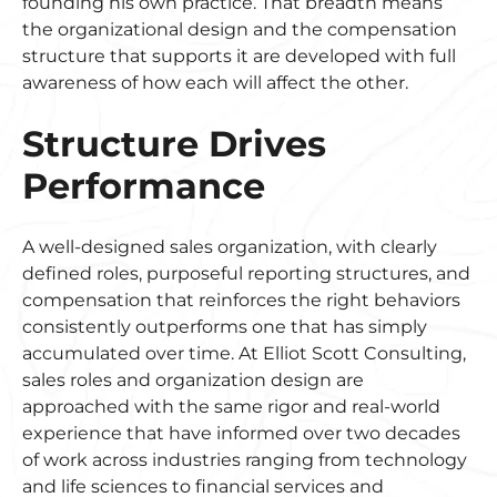
founding his own practice. That breadth means
the organizational design and the compensation
structure that supports it are developed with full
awareness of how each will affect the other.
Structure Drives
Performance
A well-designed sales organization, with clearly
defined roles, purposeful reporting structures, and
compensation that reinforces the right behaviors
consistently outperforms one that has simply
accumulated over time. At Elliot Scott Consulting,
sales roles and organization design are
approached with the same rigor and real-world
experience that have informed over two decades
of work across industries ranging from technology
and life sciences to financial services and