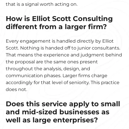
that is a signal worth acting on.
How is Elliot Scott Consulting
different from a larger firm?
Every engagement is handled directly by Elliot
Scott. Nothing is handed off to junior consultants.
That means the experience and judgment behind
the proposal are the same ones present
throughout the analysis, design, and
communication phases. Larger firms charge
accordingly for that level of seniority. This practice
does not.
Does this service apply to small
and mid-sized businesses as
well as large enterprises?